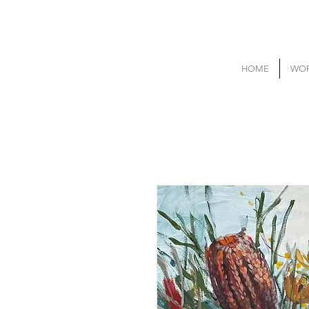
HOME
WOR