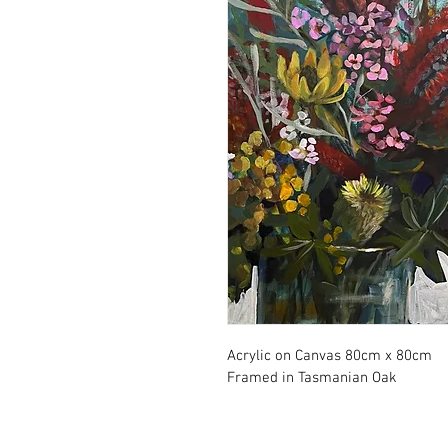
Acrylic on Canvas 80cm x 80cm
Framed in Tasmanian Oak