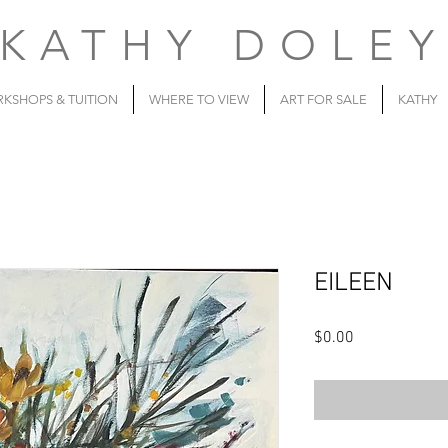
KATHY DOLE
KSHOPS & TUITION
WHERE TO VIEW
ART FOR SALE
KATHY
EILEEN
Price
$0.00