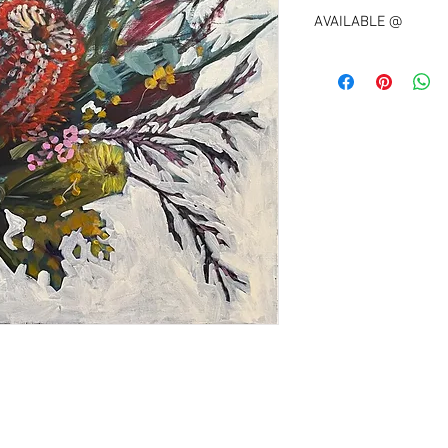
AVAILABLE @
ETIENNE
Unley Road 
UNLEY SA 5061
0406 231 023