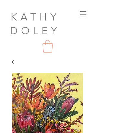
KATHY
DOLEY