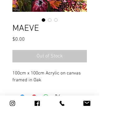
MAEVE
Price
$0.00
Out of Stock
100cm x 100cm Acrylic on canvas 
framed in Oak
0411 784 967
l
artist@kathydoley.com.au