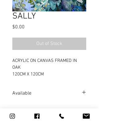
SALLY
Price
$0.00
Out of Stock
ACRYLIC ON CANVAS FRAMED IN 
OAK
120CM X 120CM
Available
 ARTWORX GALLERY, GOOLWA
0411 784 967
l
artist@kathydoley.com.au