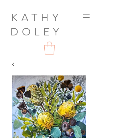
KATHY
DOLEY