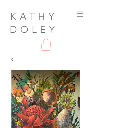
KATHY
DOLEY