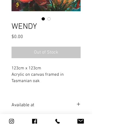
WENDY
Price
$0.00
Out of Stock
123cm x 123cm
Acrylic on canvas framed in 
Tasmanian oak
Available at
Artworx
 Gallery, GOOLWA