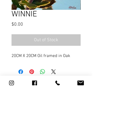
WINNIE
Price
$0.00
Out of Stock
20CM X 20CM Oil framed in Oak
0411 784 967
l
artist@kathydoley.com.au