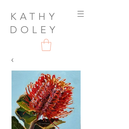
KATHY
DOLEY