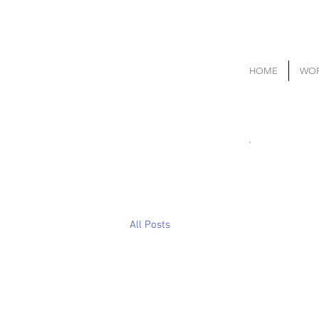
HOME
WOR
All Posts