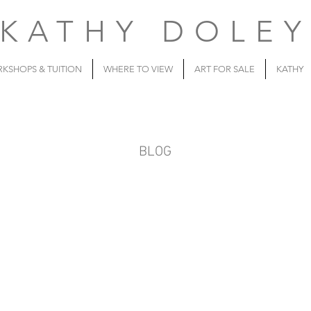
KATHY DOLE
KSHOPS & TUITION
WHERE TO VIEW
ART FOR SALE
KATHY
BLOG