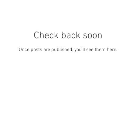
Check back soon
Once posts are published, you’ll see them here.
0411 784 967 l
artist@kathydoley.com.au